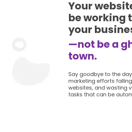
Your websit
be working 
your busine
—not be a g
town.
Say goodbye to the day
marketing efforts falling
websites, and wasting v
tasks that can be auto