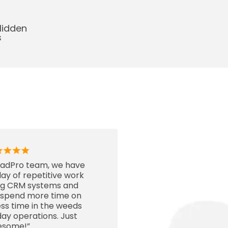
Hidden
s
eadPro team, we have
ay of repetitive work
ng CRM systems and
 spend more time on
less time in the weeds
ay operations. Just
esome!”