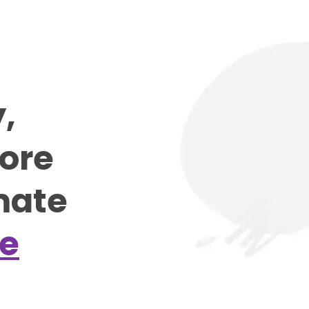
y,
more
mate
e