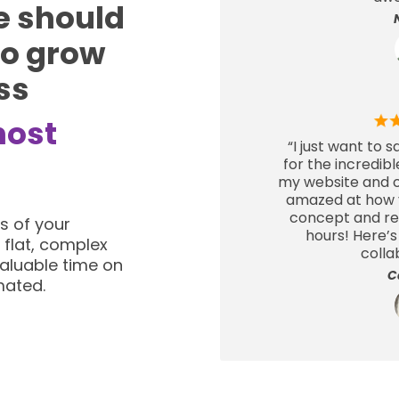
e should
to grow
ss
host
“I just want to 
for the incredib
my website and cr
amazed at how y
concept and real
s of your
hours! Here’s
 flat, complex
colla
aluable time on
C
mated.