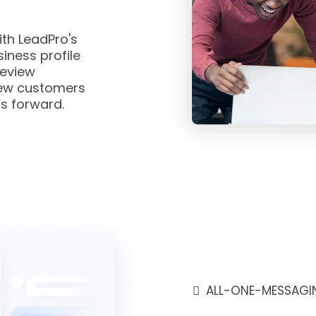
th LeadPro's
iness profile
eview
ew customers
s forward.
ALL-ONE-MESSAGI