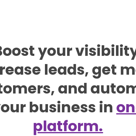
oost your visibilit
rease leads, get 
tomers, and auto
our business in
on
platform.