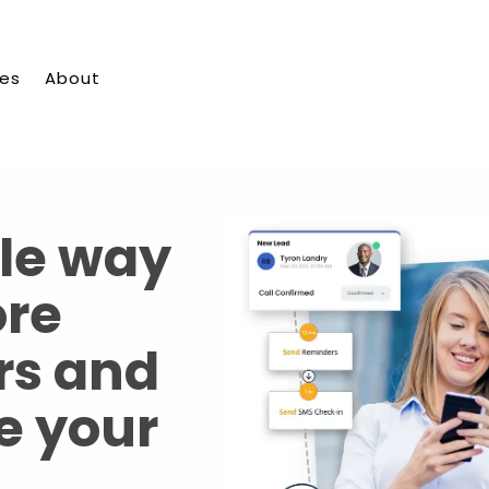
ies
About
le way
ore
rs and
e your