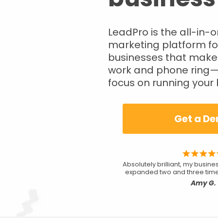
LeadPro is the all-in-
marketing platform fo
businesses that make
work and phone ring—
focus on running your 
Get a D
Absolutely brilliant, my busin
expanded two and three time
Amy G.