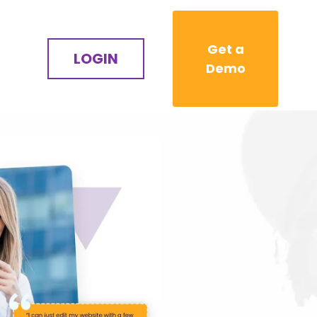
Get a
LOGIN
Demo