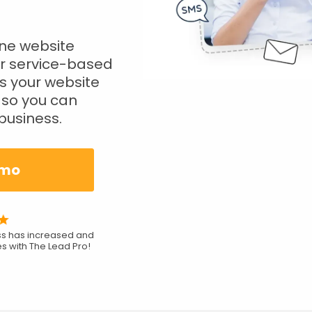
one website
r service-based
s your website
so you can
business.
emo
ess has increased and
s with The Lead Pro!