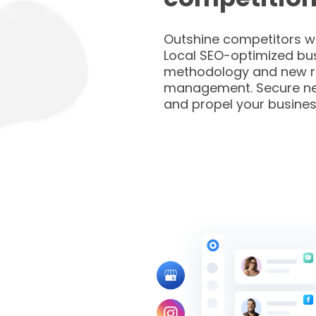
Outshine competitors wi
Local SEO-optimized bus
methodology and new r
management. Secure n
and propel your busines