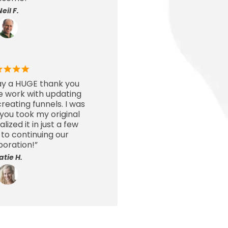
Neil F.
say a HUGE thank you
le work with updating
eating funnels. I was
ou took my original
ized it in just a few
 to continuing our
boration!”
atie H.