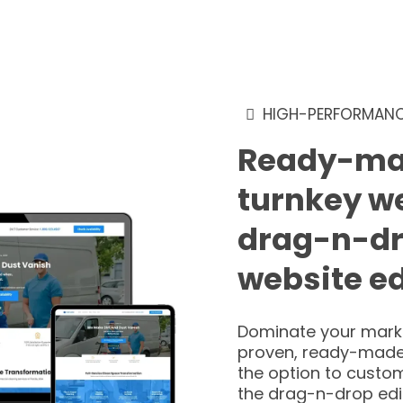
HIGH-PERFORMANC
Ready-ma
turnkey w
drag-n-d
website ed
Dominate your marke
proven, ready-made
the option to custom
the drag-n-drop edi