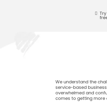
Try
fre
We understand the chal
service-based businesse
overwhelmed and confu
comes to getting more 