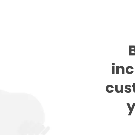
B
inc
cus
y