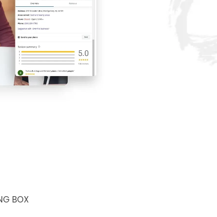
NG BOX