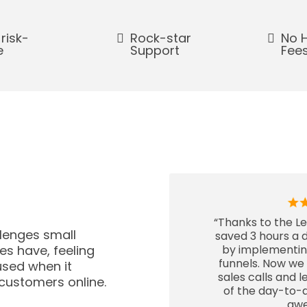
 risk-
Rock-star
No 
e
Support
Fee
“Thanks to the L
lenges small
saved 3 hours a d
s have, feeling
by implementi
funnels. Now we
sed when it
sales calls and 
customers online.
of the day-to-d
aw