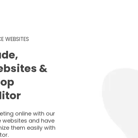
E WEBSITES
de,
ebsites &
rop
itor
ting online with our
 websites and have
ize them easily with
tor.