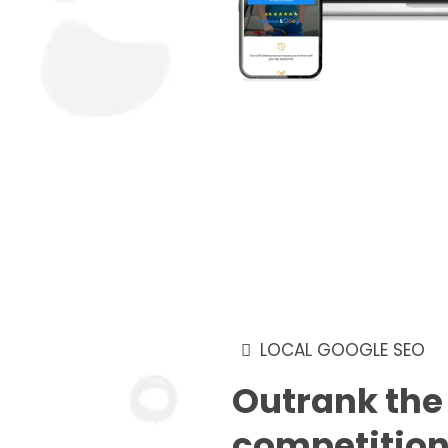
LOCAL GOOGLE SEO
Outrank the
competitio