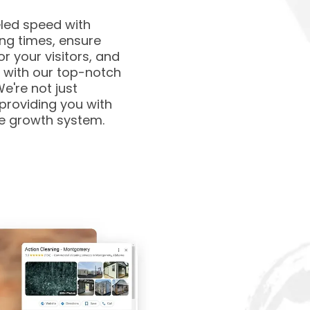
eled speed with
ing times, ensure
r your visitors, and
 with our top-notch
e're not just
 providing you with
te growth system.