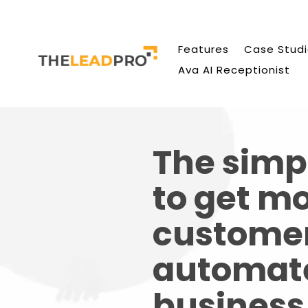
Features
Case Stud
Ava AI Receptionist
The simp
to get m
custome
automat
business