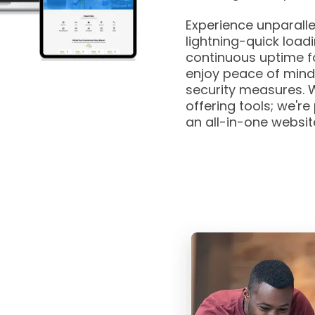
Experience unparall
lightning-quick load
continuous uptime fo
enjoy peace of mind
security measures. W
offering tools; we're
an all-in-one websi
n